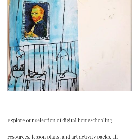
Explore our selection of digital homeschooling
resources, lesson plans, and art activity packs, all