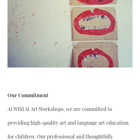
Our Commitment
At Wild At Art Workshops, we are committed to
providing high-quality art and language art education
for children. Our professional and thoughtfully