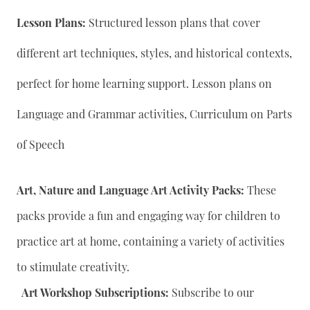
Lesson Plans:
Structured lesson plans that cover
different art techniques, styles, and historical contexts,
perfect for home learning support. Lesson plans on
Language and Grammar activities, Curriculum on Parts
of Speech
Art, Nature and Language Art Activity Packs:
These
packs provide a fun and engaging way for children to
practice art at home, containing a variety of activities
to stimulate creativity.
Art Workshop Subscriptions:
Subscribe to our