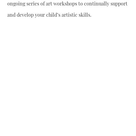
ongoing series of art workshops to continually support
and develop your child’s artistic skills.