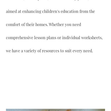
aimed at enhancing children's education from the
comfort of their homes. Whether you need
comprehensive lesson plans or individual worksheets,
we have a variety of resources to suit every need.