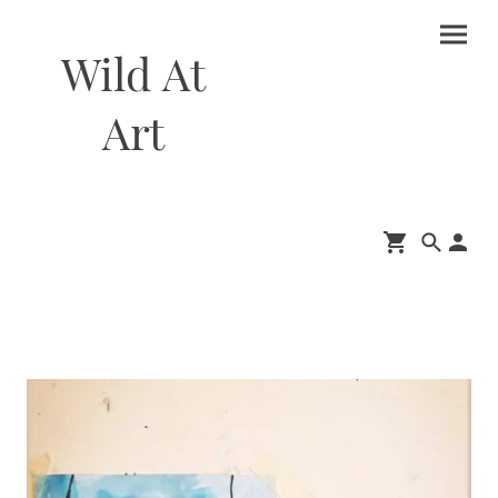
Wild At
Art