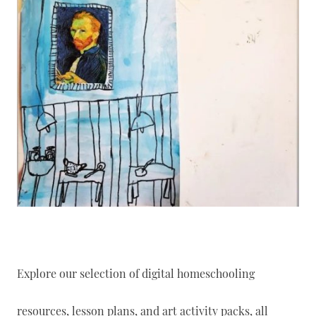
Explore our selection of digital homeschooling
resources, lesson plans, and art activity packs, all