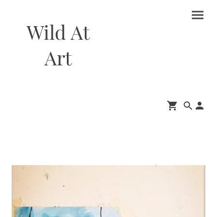
Wild At
Art