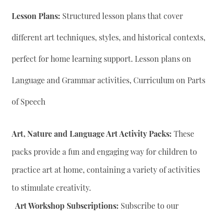
Lesson Plans:
Structured lesson plans that cover
different art techniques, styles, and historical contexts,
perfect for home learning support. Lesson plans on
Language and Grammar activities, Curriculum on Parts
of Speech
Art, Nature and Language Art Activity Packs:
These
packs provide a fun and engaging way for children to
practice art at home, containing a variety of activities
to stimulate creativity.
Art Workshop Subscriptions:
Subscribe to our