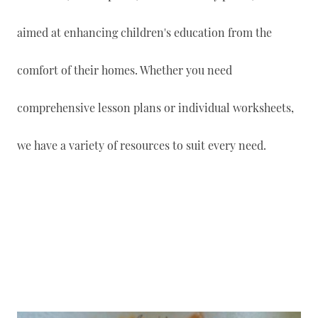
aimed at enhancing children's education from the
comfort of their homes. Whether you need
comprehensive lesson plans or individual worksheets,
we have a variety of resources to suit every need.