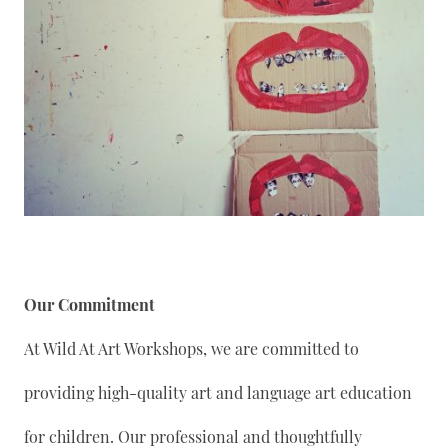
Our Commitment
At Wild At Art Workshops, we are committed to
providing high-quality art and language art education
for children. Our professional and thoughtfully