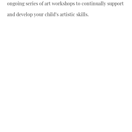
ongoing series of art workshops to continually support
and develop your child’s artistic skills.