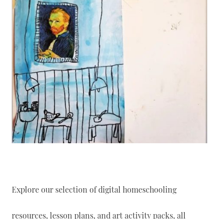
Explore our selection of digital homeschooling
resources, lesson plans, and art activity packs, all