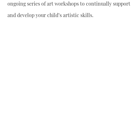
ongoing series of art workshops to continually support
and develop your child’s artistic skills.