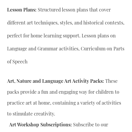
Lesson Plans:
Structured lesson plans that cover
different art techniques, styles, and historical contexts,
perfect for home learning support. Lesson plans on
Language and Grammar activities, Curriculum on Parts
of Speech
Art, Nature and Language Art Activity Packs:
These
packs provide a fun and engaging way for children to
practice art at home, containing a variety of activities
to stimulate creativity.
Art Workshop Subscriptions:
Subscribe to our