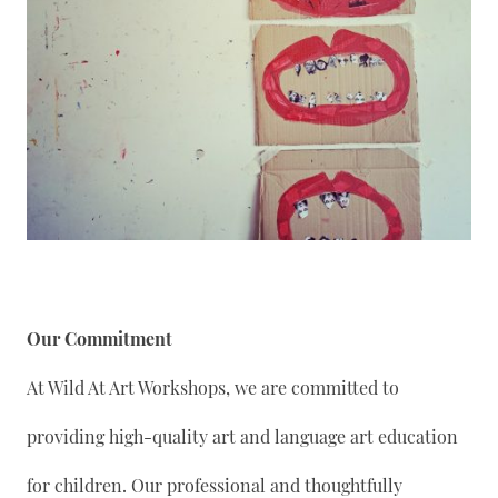
Our Commitment
At Wild At Art Workshops, we are committed to
providing high-quality art and language art education
for children. Our professional and thoughtfully