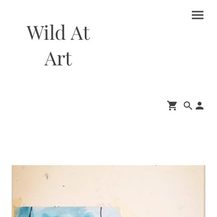
Wild At
Art