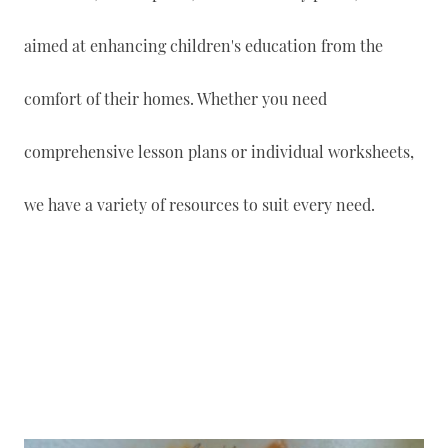
aimed at enhancing children's education from the
comfort of their homes. Whether you need
comprehensive lesson plans or individual worksheets,
we have a variety of resources to suit every need.