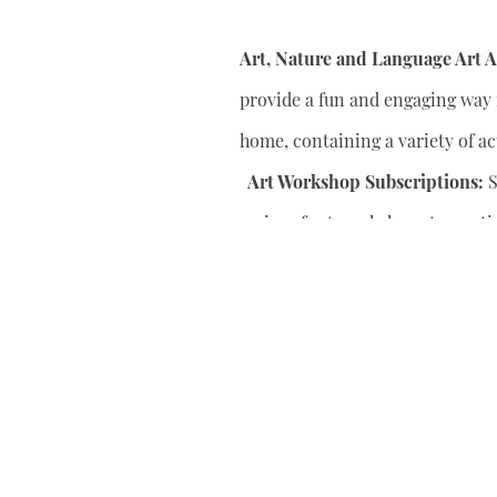
Art, Nature and Language Art Ac
provide a fun and engaging way f
home, containing a variety of act
Art Workshop Subscriptions:
S
series of art workshops to conti
your child’s artistic skills.