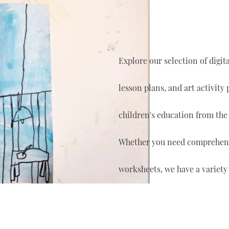
Explore our selection of digi
lesson plans, and art activity
children's education from the
Whether you need comprehensi
worksheets, we have a variety 