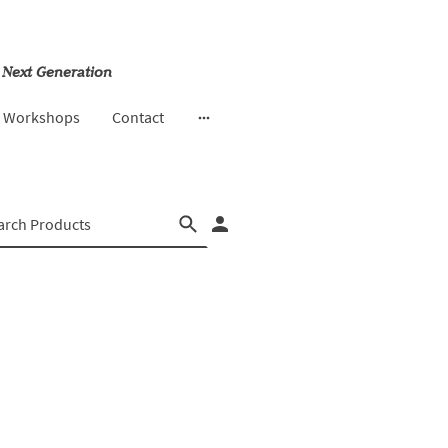
 Next Generation
& Workshops
Contact