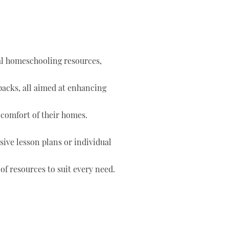
tal homeschooling resources,
 packs, all aimed at enhancing
 comfort of their homes.
ve lesson plans or individual
of resources to suit every need.