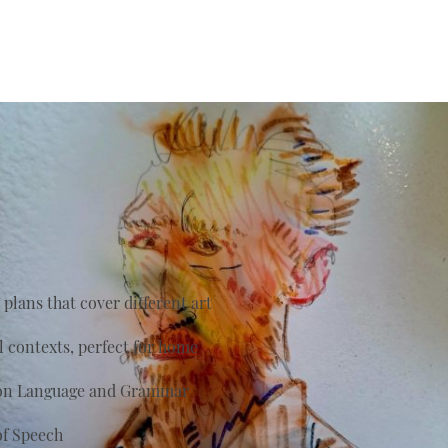
plans that cover different art
al contexts, perfect for home
s on Language and Grammar
of Speech