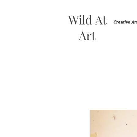
Wild At
Creative A
Art