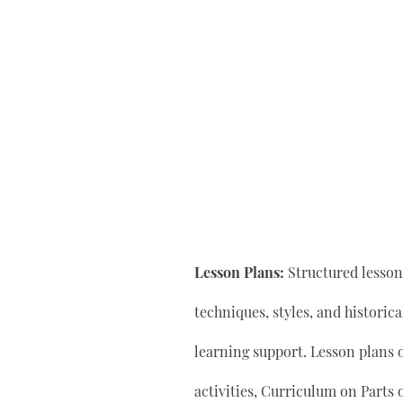
Lesson Plans:
Structured lesson 
techniques, styles, and historic
learning support. Lesson plan
activities, Curriculum on Parts 