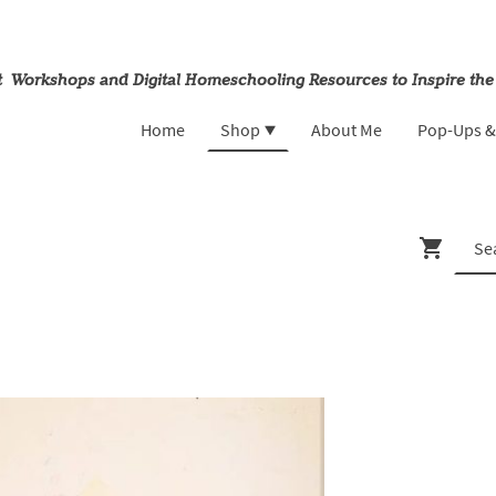
rt Workshops and Digital Homeschooling Resources to Inspire the
Home
Shop
About Me
Pop-Ups 