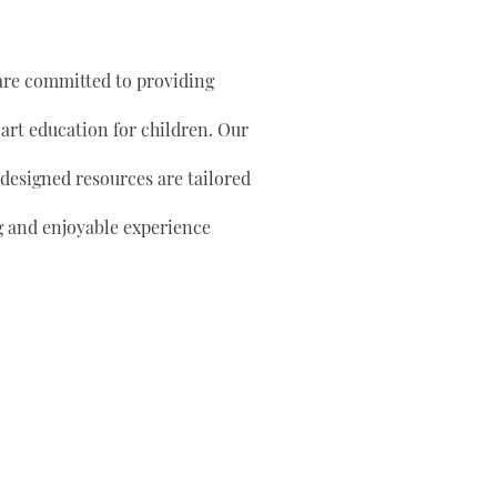
are committed to providing
 art education for children. Our
 designed resources are tailored
g and enjoyable experience