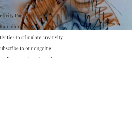
tivity Packs:
These packs
or children to practice art at
ivities to stimulate creativity.
ubscribe to our ongoing
nually support
and develop