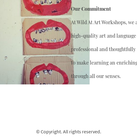
Our Commitment
At Wild At Art Workshops, we 
high-quality art and language
professional and thoughtfully
to make learning an enrichin
through all our senses.
© Copyright. All rights reserved.