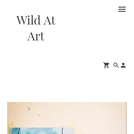
Wild At
Art