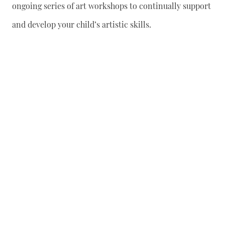
ongoing series of art workshops to continually support
and develop your child’s artistic skills.