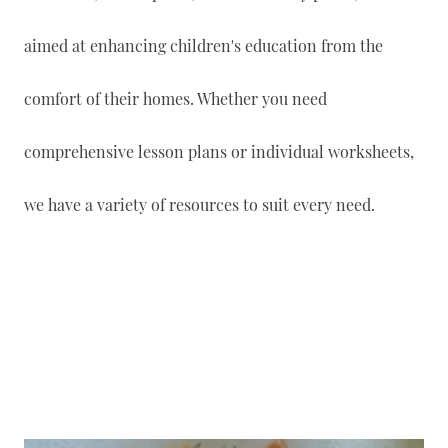
aimed at enhancing children's education from the
comfort of their homes. Whether you need
comprehensive lesson plans or individual worksheets,
we have a variety of resources to suit every need.