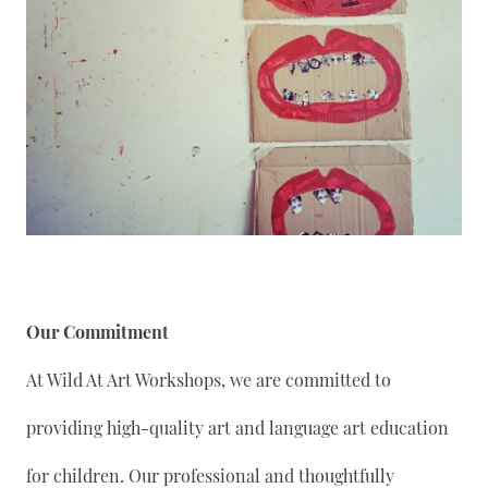
Our Commitment
At Wild At Art Workshops, we are committed to
providing high-quality art and language art education
for children. Our professional and thoughtfully