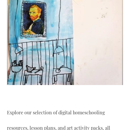
Explore our selection of digital homeschooling
resources, lesson plans, and art activity packs, all