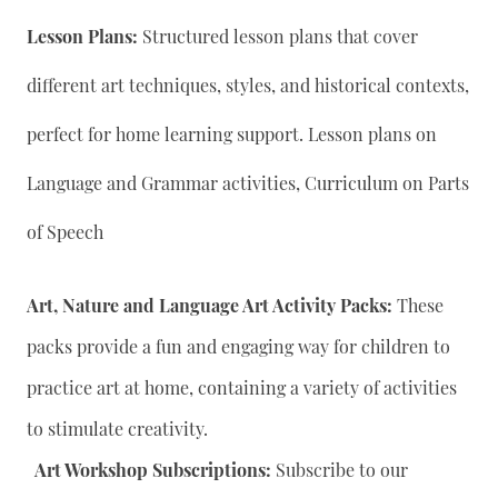
Lesson Plans:
Structured lesson plans that cover
different art techniques, styles, and historical contexts,
perfect for home learning support. Lesson plans on
Language and Grammar activities, Curriculum on Parts
of Speech
Art, Nature and Language Art Activity Packs:
These
packs provide a fun and engaging way for children to
practice art at home, containing a variety of activities
to stimulate creativity.
Art Workshop Subscriptions:
Subscribe to our