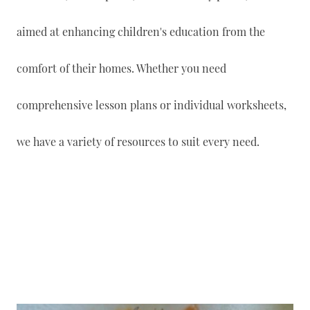
aimed at enhancing children's education from the
comfort of their homes. Whether you need
comprehensive lesson plans or individual worksheets,
we have a variety of resources to suit every need.