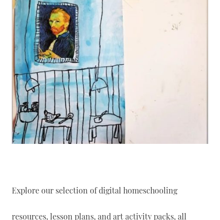
Explore our selection of digital homeschooling
resources, lesson plans, and art activity packs, all