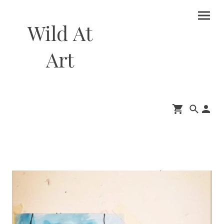
Wild At
Art