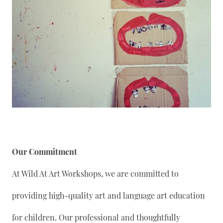
Our Commitment
At Wild At Art Workshops, we are committed to
providing high-quality art and language art education
for children. Our professional and thoughtfully