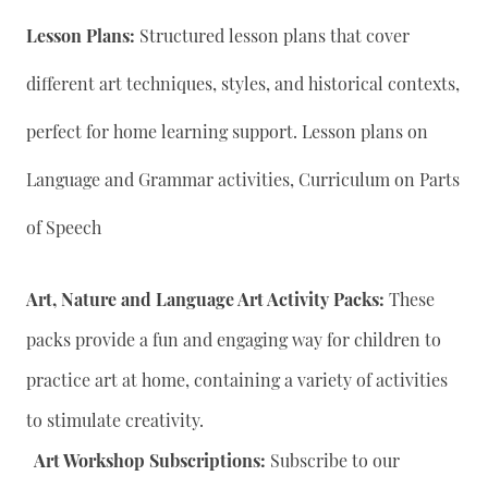
Lesson Plans:
Structured lesson plans that cover
different art techniques, styles, and historical contexts,
perfect for home learning support. Lesson plans on
Language and Grammar activities, Curriculum on Parts
of Speech
Art, Nature and Language Art Activity Packs:
These
packs provide a fun and engaging way for children to
practice art at home, containing a variety of activities
to stimulate creativity.
Art Workshop Subscriptions:
Subscribe to our