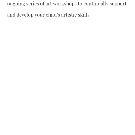
ongoing series of art workshops to continually support
and develop your child’s artistic skills.