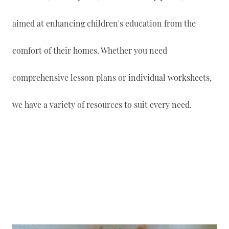
aimed at enhancing children's education from the
comfort of their homes. Whether you need
comprehensive lesson plans or individual worksheets,
we have a variety of resources to suit every need.