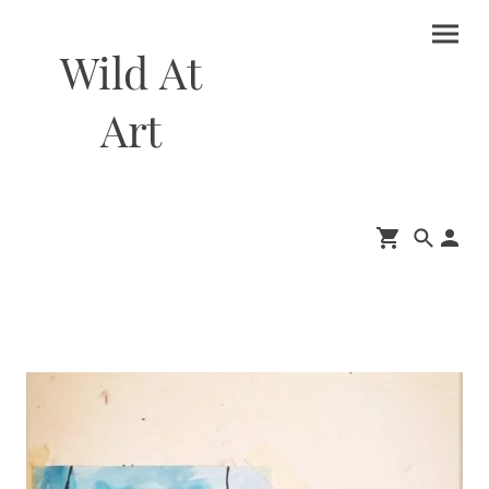
Wild At
Art