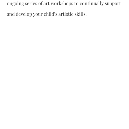
ongoing series of art workshops to continually support
and develop your child’s artistic skills.