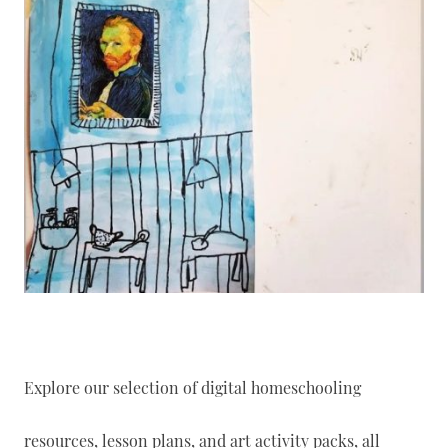
Explore our selection of digital homeschooling
resources, lesson plans, and art activity packs, all