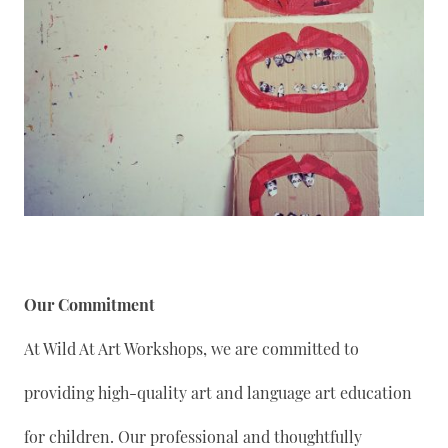
Our Commitment
At Wild At Art Workshops, we are committed to
providing high-quality art and language art education
for children. Our professional and thoughtfully