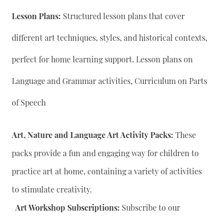
Lesson Plans:
Structured lesson plans that cover
different art techniques, styles, and historical contexts,
perfect for home learning support. Lesson plans on
Language and Grammar activities, Curriculum on Parts
of Speech
Art, Nature and Language Art Activity Packs:
These
packs provide a fun and engaging way for children to
practice art at home, containing a variety of activities
to stimulate creativity.
Art Workshop Subscriptions:
Subscribe to our