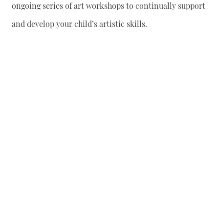
ongoing series of art workshops to continually support
and develop your child’s artistic skills.