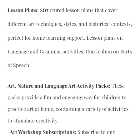
Lesson Plans:
Structured lesson plans that cover
different art techniques, styles, and historical contexts,
perfect for home learning support. Lesson plans on
Language and Grammar activities, Curriculum on Parts
of Speech
Art, Nature and Language Art Activity Packs:
These
packs provide a fun and engaging way for children to
practice art at home, containing a variety of activities
to stimulate creativity.
Art Workshop Subscriptions:
Subscribe to our