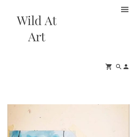
Wild At
Art