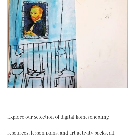
Explore our selection of digital homeschooling
resources, lesson plans, and art activity packs, all