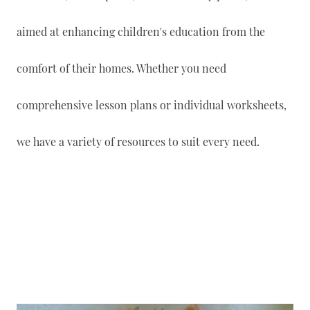
aimed at enhancing children's education from the
comfort of their homes. Whether you need
comprehensive lesson plans or individual worksheets,
we have a variety of resources to suit every need.