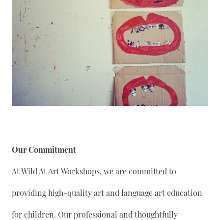
Our Commitment
At Wild At Art Workshops, we are committed to
providing high-quality art and language art education
for children. Our professional and thoughtfully