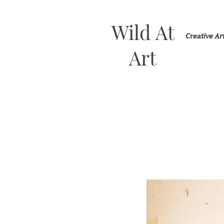
Wild At
Creative A
Art