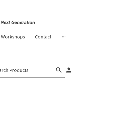
 Next Generation
& Workshops
Contact