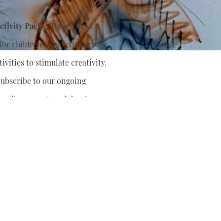
tivity Packs:
These packs
or children to practice art at
ivities to stimulate creativity.
ubscribe to our ongoing
nually support
and develop