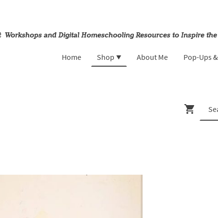
rt Workshops and Digital Homeschooling Resources to Inspire the
Home
Shop
About Me
Pop-Ups 