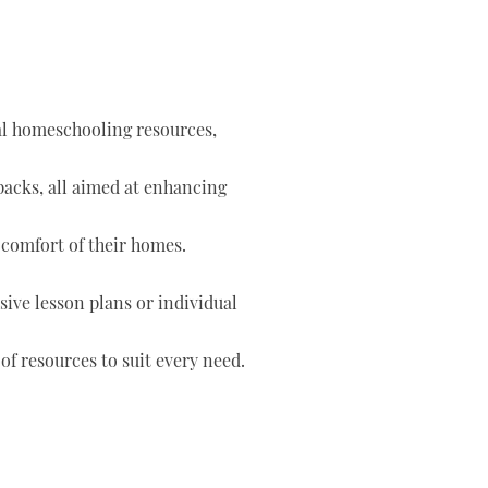
tal homeschooling resources,
 packs, all aimed at enhancing
 comfort of their homes.
ve lesson plans or individual
of resources to suit every need.