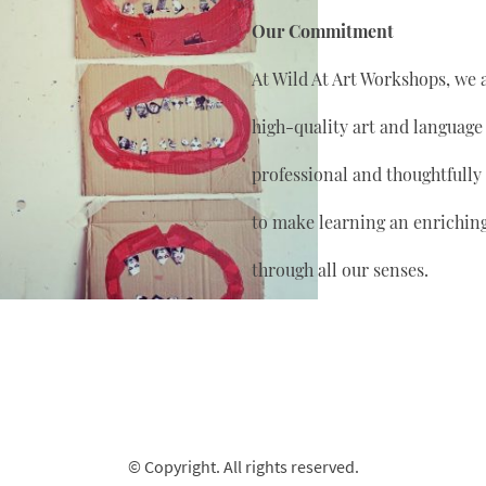
Our Commitment
At Wild At Art Workshops, we 
high-quality art and language
professional and thoughtfully
to make learning an enrichin
through all our senses.
© Copyright. All rights reserved.