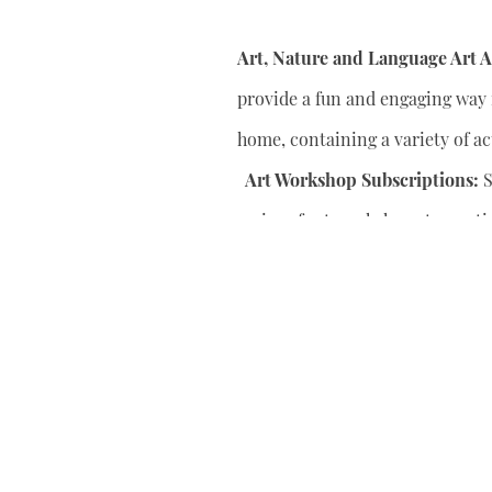
Art, Nature and Language Art Ac
provide a fun and engaging way f
home, containing a variety of act
Art Workshop Subscriptions:
S
series of art workshops to conti
your child’s artistic skills.