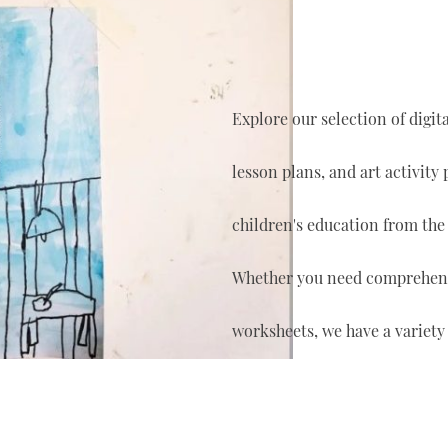
Explore our selection of digi
lesson plans, and art activity
children's education from the
Whether you need comprehensi
worksheets, we have a variety 