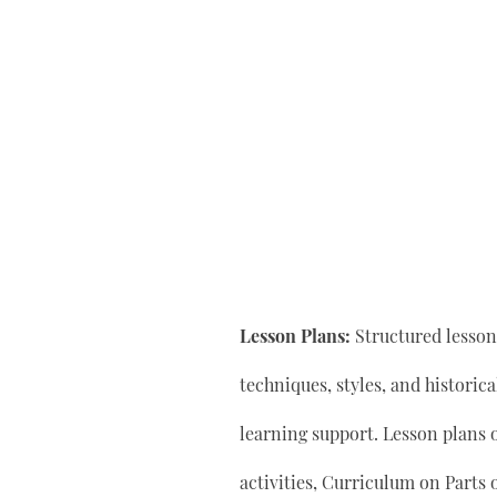
Lesson Plans:
Structured lesson 
techniques, styles, and historic
learning support. Lesson plan
activities, Curriculum on Parts 