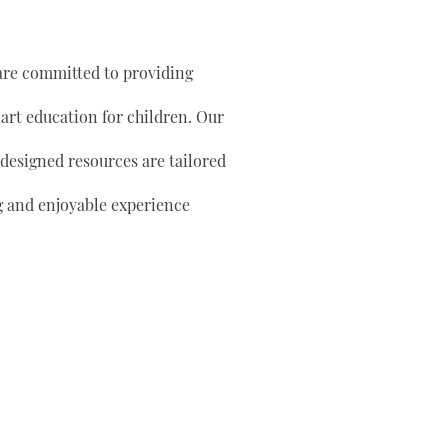
are committed to providing
 art education for children. Our
 designed resources are tailored
g and enjoyable experience