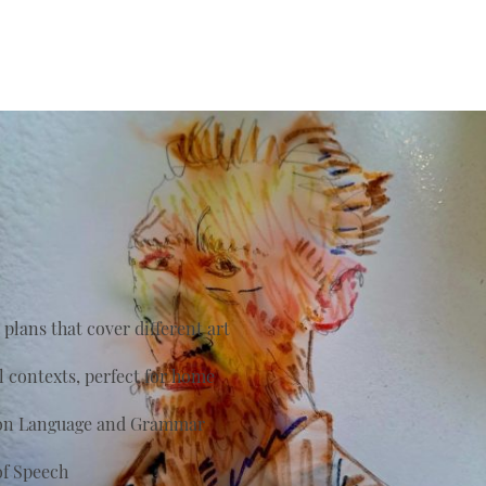
plans that cover different art
al contexts, perfect for home
s on Language and Grammar
of Speech