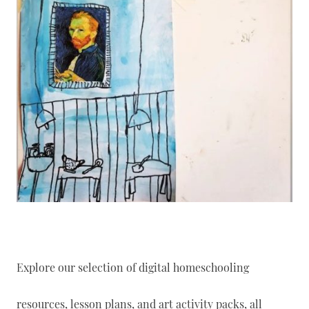
Explore our selection of digital homeschooling
resources, lesson plans, and art activity packs, all