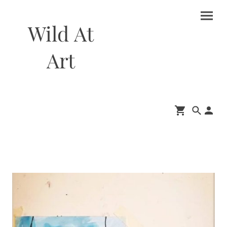
Wild At
Art