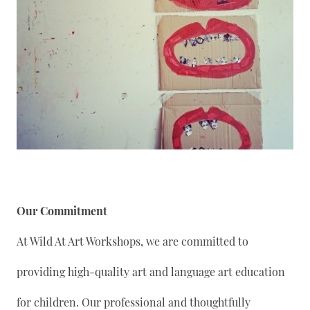
Our Commitment
At Wild At Art Workshops, we are committed to
providing high-quality art and language art education
for children. Our professional and thoughtfully