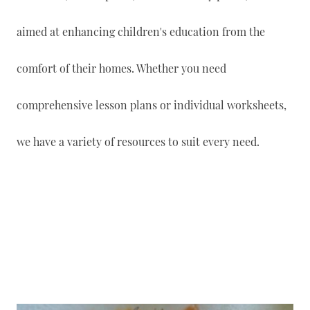
aimed at enhancing children's education from the
comfort of their homes. Whether you need
comprehensive lesson plans or individual worksheets,
we have a variety of resources to suit every need.