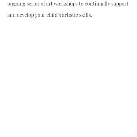
ongoing series of art workshops to continually support
and develop your child’s artistic skills.