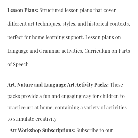
Lesson Plans:
Structured lesson plans that cover
different art techniques, styles, and historical contexts,
perfect for home learning support. Lesson plans on
Language and Grammar activities, Curriculum on Parts
of Speech
Art, Nature and Language Art Activity Packs:
These
packs provide a fun and engaging way for children to
practice art at home, containing a variety of activities
to stimulate creativity.
Art Workshop Subscriptions:
Subscribe to our