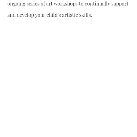
ongoing series of art workshops to continually support
and develop your child’s artistic skills.