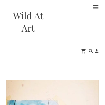
Wild At
Art