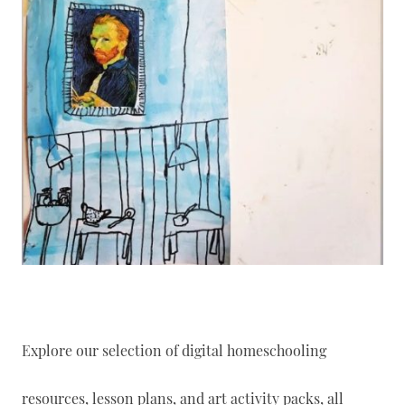
Explore our selection of digital homeschooling
resources, lesson plans, and art activity packs, all