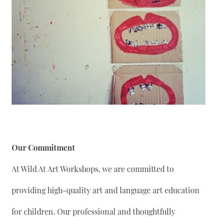
Our Commitment
At Wild At Art Workshops, we are committed to
providing high-quality art and language art education
for children. Our professional and thoughtfully