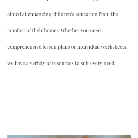
aimed at enhancing children's education from the
comfort of their homes. Whether you need
comprehensive lesson plans or individual worksheets,
we have a variety of resources to suit every need.