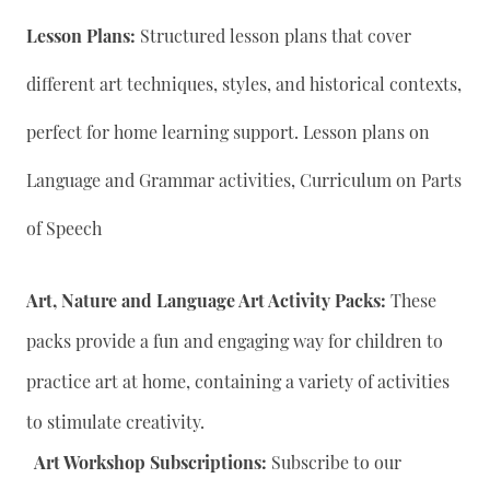
Lesson Plans:
Structured lesson plans that cover
different art techniques, styles, and historical contexts,
perfect for home learning support. Lesson plans on
Language and Grammar activities, Curriculum on Parts
of Speech
Art, Nature and Language Art Activity Packs:
These
packs provide a fun and engaging way for children to
practice art at home, containing a variety of activities
to stimulate creativity.
Art Workshop Subscriptions:
Subscribe to our