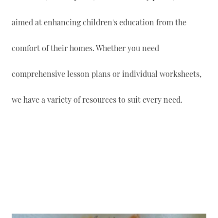
aimed at enhancing children's education from the
comfort of their homes. Whether you need
comprehensive lesson plans or individual worksheets,
we have a variety of resources to suit every need.