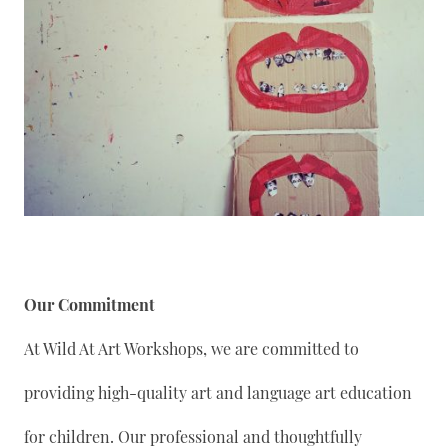
Our Commitment
At Wild At Art Workshops, we are committed to
providing high-quality art and language art education
for children. Our professional and thoughtfully