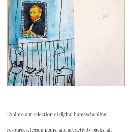
Explore our selection of digital homeschooling
resources, lesson plans, and art activity packs, all