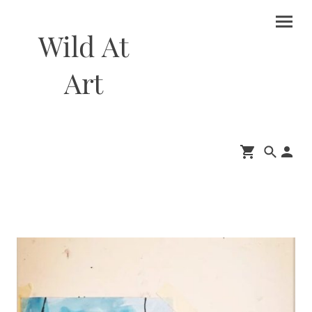
Wild At
Art