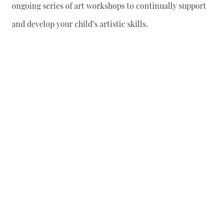
ongoing series of art workshops to continually support
and develop your child’s artistic skills.