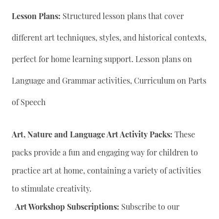
Lesson Plans:
Structured lesson plans that cover
different art techniques, styles, and historical contexts,
perfect for home learning support. Lesson plans on
Language and Grammar activities, Curriculum on Parts
of Speech
Art, Nature and Language Art Activity Packs:
These
packs provide a fun and engaging way for children to
practice art at home, containing a variety of activities
to stimulate creativity.
Art Workshop Subscriptions:
Subscribe to our