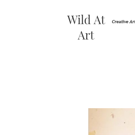
Wild At
Creative A
Art