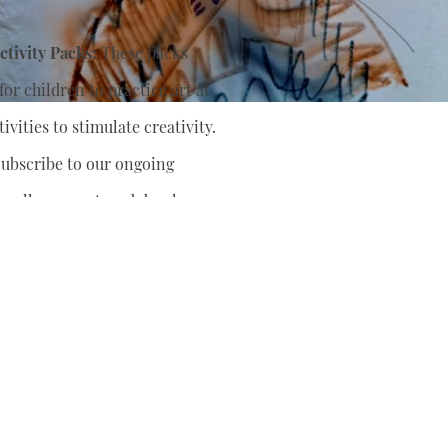
tivity Packs:
These packs
or children to practice art at
ivities to stimulate creativity.
ubscribe to our ongoing
nually support
and develop