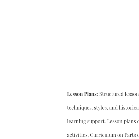
Lesson Plans:
Structured lesson 
techniques, styles, and historic
learning support. Lesson plan
activities, Curriculum on Parts 