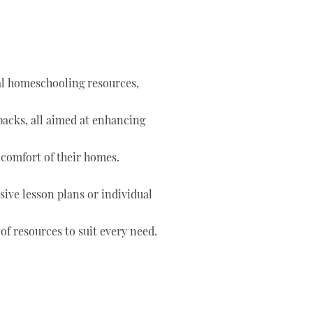
tal homeschooling resources,
 packs, all aimed at enhancing
 comfort of their homes.
ve lesson plans or individual
of resources to suit every need.