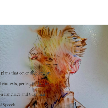
plans that cover different art
al contexts, perfect for home
s on Language and Grammar
of Speech