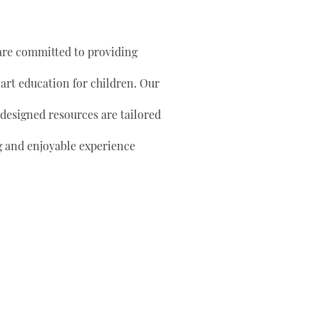
are committed to providing
 art education for children. Our
 designed resources are tailored
g and enjoyable experience