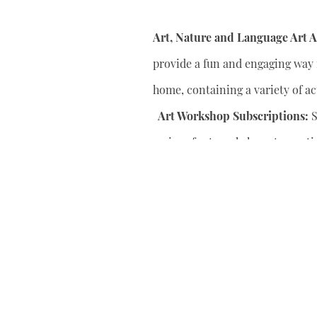
Art, Nature and Language Art Ac
provide a fun and engaging way f
home, containing a variety of act
Art Workshop Subscriptions:
S
series of art workshops to conti
your child’s artistic skills.