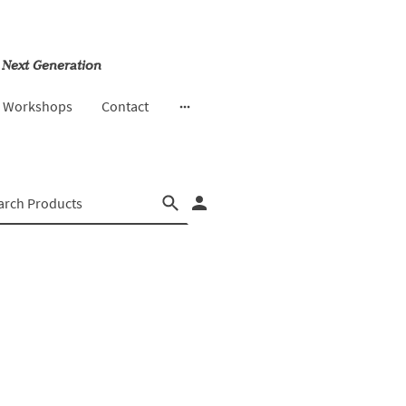
 Next Generation
& Workshops
Contact