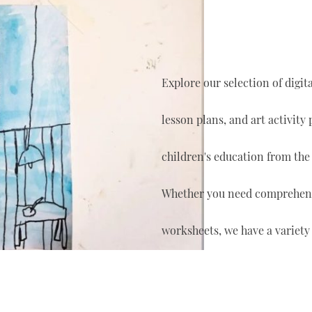
Explore our selection of digi
lesson plans, and art activity
children's education from the
Whether you need comprehensi
worksheets, we have a variety 