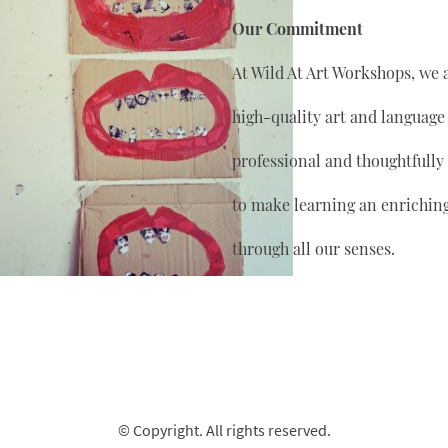
Our Commitment
At Wild At Art Workshops, we 
high-quality art and language
professional and thoughtfully
to make learning an enrichin
through all our senses.
© Copyright. All rights reserved.