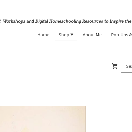
rt Workshops and Digital Homeschooling Resources to Inspire the
Home
Shop
About Me
Pop-Ups 